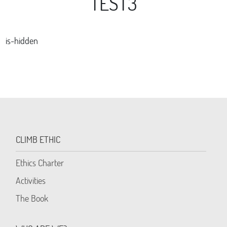
TEST3
is-hidden
CLIMB ETHIC
Ethics Charter
Activities
The Book