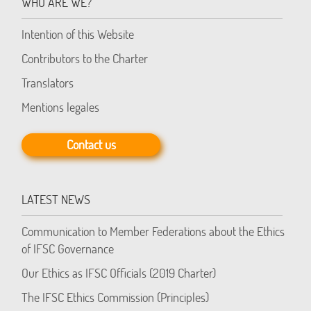
WHO ARE WE?
Intention of this Website
Contributors to the Charter
Translators
Mentions legales
Contact us
LATEST NEWS
Communication to Member Federations about the Ethics
of IFSC Governance
Our Ethics as IFSC Officials (2019 Charter)
The IFSC Ethics Commission (Principles)