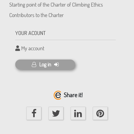
Starting point of the Charter of Climbing Ethics
Contributors to the Charter
YOUR ACOUNT
My account
Log in
Share it!