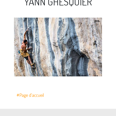
YANN GHESQUIER
#Page d’accueil