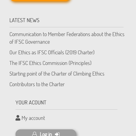
LATEST NEWS
Communication to Member Federations about the Ethics
of IFSC Governance
Our Ethics as IFSC Officials (2019 Charter)
The IFSC Ethics Commission (Principles)
Starting point of the Charter of Climbing Ethics
Contributors to the Charter
YOUR ACOUNT
My account
Log in