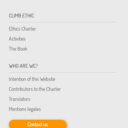
CLIMB ETHIC
Ethics Charter
Activities
The Book
WHO ARE WE?
Intention of this Website
Contributors to the Charter
Translators
Mentions legales
Contact us