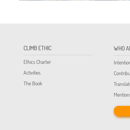
CLIMB ETHIC
WHO A
Ethics Charter
Intentio
Activities
Contribu
The Book
Translat
Mention