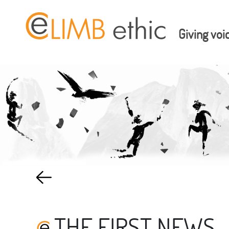
Giving voi
THE FIRST NEWS