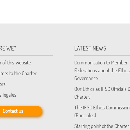
RE WE?
LATEST NEWS
n of this Website
Communication to Member
Federations about the Ethics
tors to the Charter
Governance
ors
Our Ethics as IFSC Officials 
s legales
Charter)
The IFSC Ethics Commission
Contact us
(Principles)
Starting point of the Charter