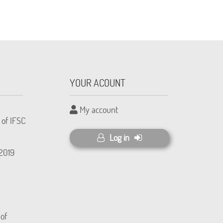
YOUR ACOUNT
My account
 of IFSC
Log in
(2019
 of