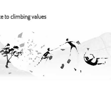
ce to climbing values