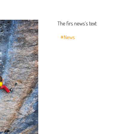
The firs news’s text
#News