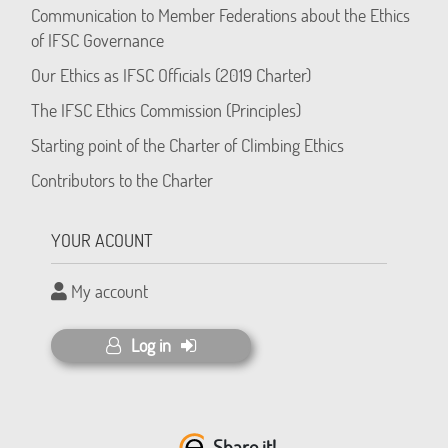
Communication to Member Federations about the Ethics
of IFSC Governance
Our Ethics as IFSC Officials (2019 Charter)
The IFSC Ethics Commission (Principles)
Starting point of the Charter of Climbing Ethics
Contributors to the Charter
YOUR ACOUNT
My account
Log in
Share it!