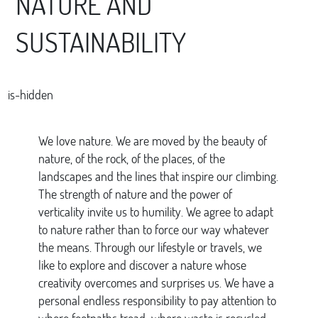
NATURE AND
SUSTAINABILITY
is-hidden
We love nature. We are moved by the beauty of
nature, of the rock, of the places, of the
landscapes and the lines that inspire our climbing.
The strength of nature and the power of
verticality invite us to humility. We agree to adapt
to nature rather than to force our way whatever
the means. Through our lifestyle or travels, we
like to explore and discover a nature whose
creativity overcomes and surprises us. We have a
personal endless responsibility to pay attention to