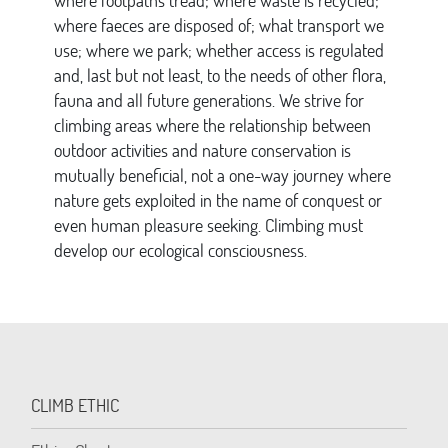
where footpaths tread; where waste is recycled;
where faeces are disposed of; what transport we
use; where we park; whether access is regulated
and, last but not least, to the needs of other flora,
fauna and all future generations. We strive for
climbing areas where the relationship between
outdoor activities and nature conservation is
mutually beneficial, not a one-way journey where
nature gets exploited in the name of conquest or
even human pleasure seeking. Climbing must
develop our ecological consciousness.
CLIMB ETHIC