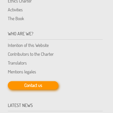
Ethics Charter
Activities
The Book
WHO ARE WE?
Intention of this Website
Contributors to the Charter
Translators
Mentions legales
Contact us
LATEST NEWS