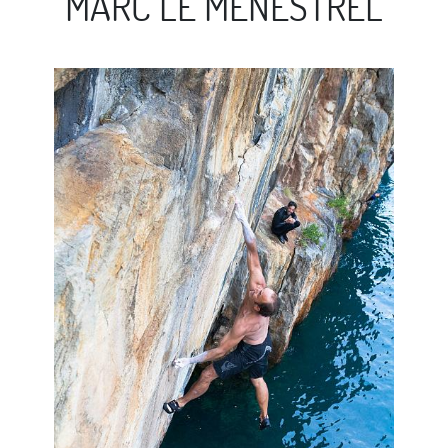
MARC LE MENESTREL