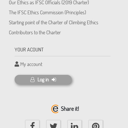
Our Ethics as IFSC Officials (2019 Charter)
The IFSC Ethics Commission (Principles)
Starting point of the Charter of Climbing Ethics
Contributors to the Charter
YOUR ACOUNT
My account
Log in
Share it!