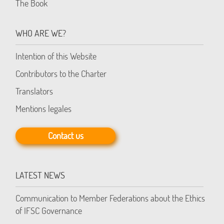
The Book
WHO ARE WE?
Intention of this Website
Contributors to the Charter
Translators
Mentions legales
Contact us
LATEST NEWS
Communication to Member Federations about the Ethics
of IFSC Governance