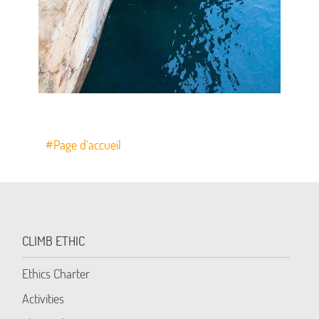
#Page d’accueil
CLIMB ETHIC
Ethics Charter
Activities