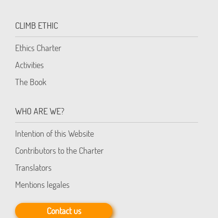
CLIMB ETHIC
Ethics Charter
Activities
The Book
WHO ARE WE?
Intention of this Website
Contributors to the Charter
Translators
Mentions legales
Contact us