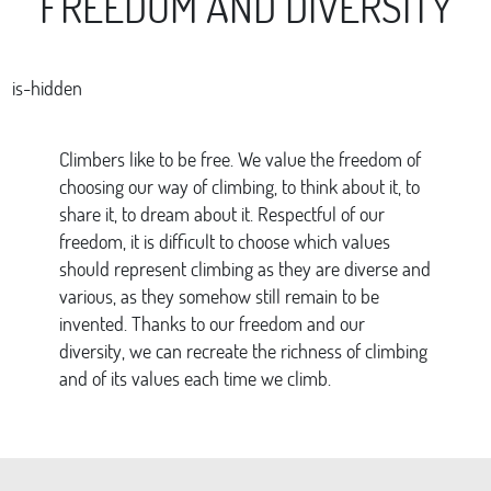
FREEDOM AND DIVERSITY
is-hidden
Climbers like to be free. We value the freedom of
choosing our way of climbing, to think about it, to
share it, to dream about it. Respectful of our
freedom, it is difficult to choose which values
should represent climbing as they are diverse and
various, as they somehow still remain to be
invented. Thanks to our freedom and our
diversity, we can recreate the richness of climbing
and of its values each time we climb.