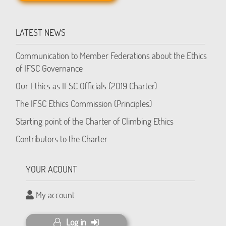
LATEST NEWS
Communication to Member Federations about the Ethics
of IFSC Governance
Our Ethics as IFSC Officials (2019 Charter)
The IFSC Ethics Commission (Principles)
Starting point of the Charter of Climbing Ethics
Contributors to the Charter
YOUR ACOUNT
My account
Log in