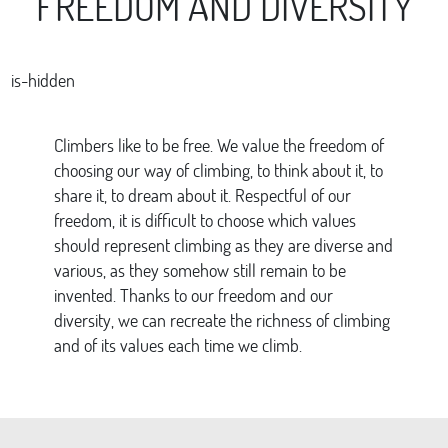
FREEDOM AND DIVERSITY
is-hidden
Climbers like to be free. We value the freedom of
choosing our way of climbing, to think about it, to
share it, to dream about it. Respectful of our
freedom, it is difficult to choose which values
should represent climbing as they are diverse and
various, as they somehow still remain to be
invented. Thanks to our freedom and our
diversity, we can recreate the richness of climbing
and of its values each time we climb.