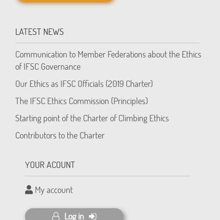
LATEST NEWS
Communication to Member Federations about the Ethics
of IFSC Governance
Our Ethics as IFSC Officials (2019 Charter)
The IFSC Ethics Commission (Principles)
Starting point of the Charter of Climbing Ethics
Contributors to the Charter
YOUR ACOUNT
My account
Log in