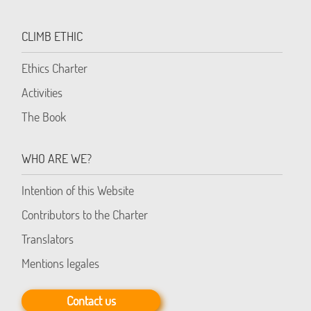
CLIMB ETHIC
Ethics Charter
Activities
The Book
WHO ARE WE?
Intention of this Website
Contributors to the Charter
Translators
Mentions legales
Contact us