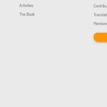
Activities
Contribu
The Book
Translat
Mention