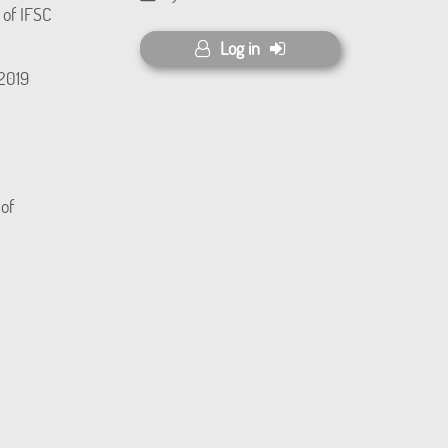
 of IFSC
Log in
(2019
 of