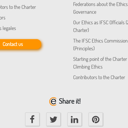
Federations about the Ethics
tors to the Charter
Governance
ors
Our Ethics as IFSC Officials 
s legales
Charter)
The IFSC Ethics Commission
Contact us
(Principles)
Starting point of the Charter
Climbing Ethics
Contributors to the Charter
Share it!