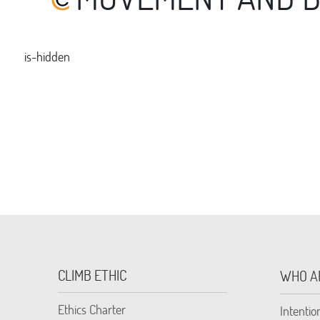
is-hidden
CLIMB ETHIC
WHO A
Ethics Charter
Intentio