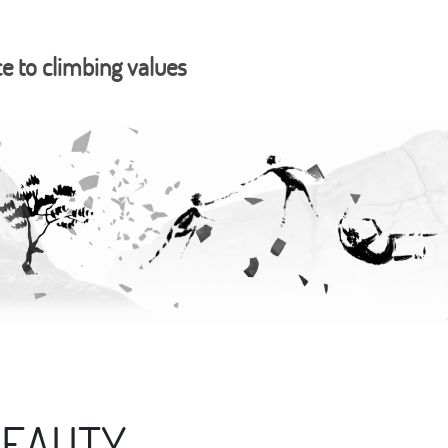
ce to climbing values
BEAUTY