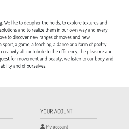
. We like to decipher the holds, to explore textures and
er solutions and to realize them in our own way and every
love to discover new ranges of moves and new
 sport, a game, a teaching, a dance or a form of poetry.
 creativity all contribute to the efficiency, the pleasure and
ite quest for movement and beauty, we listen to our body and
 ability and of ourselves.
YOUR ACOUNT
My account