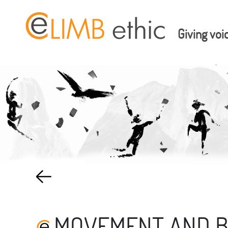
Giving voi
MOVEMENT AND 