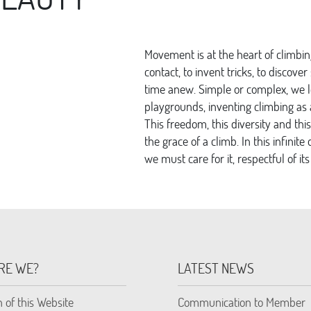
Movement is at the heart of climbing
contact, to invent tricks, to discov
time anew. Simple or complex, we 
playgrounds, inventing climbing as a
This freedom, this diversity and this
the grace of a climb. In this infin
we must care for it, respectful of its
RE WE?
LATEST NEWS
n of this Website
Communication to Member