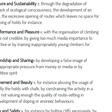
ure and Sustainability
», through the degradation of
 lack of ecological consciousness, the development of an
, the excessive opening of routes which leaves no space for
ing of holds for instance.
formance and Pleasure
», with the organisation of climbing
e not credible, by giving too much media importance to
tive or by training inappropriately young climbers for
endship and Sharing
» by developing a false image of
nappropriate pressure from money or media or by
ive spirit.
vement and Beauty
», for instance abusing the usage of
y the holds with chalk, by constraining the activity in a
 not valuing enough the quality of route-setting in
velopment of doping or anorexic behaviours.
k and Safety
», for instance by bolting cliffs excessively, by