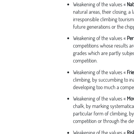
Weakening of the values «
Nat
natural areas, their closing, a
irresponsible climbing tourism
future generations or the chipp
Weakening of the values «
Per
competitions whose results ar
grades which are partly subjec
competition.
Weakening of the values «
Fri
climbing, by succumbing to i
developing too much a competit
Weakening of the values «
Mo
chalk, by marking systematicall
particular form of climbing, by
competition or through the de
Weakening of the values «
Ris