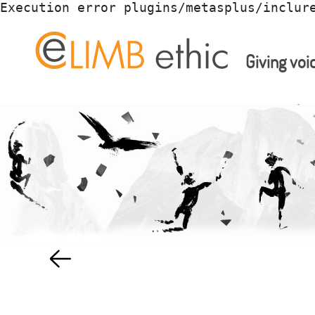
Execution error plugins/metasplus/inclur
Giving voi