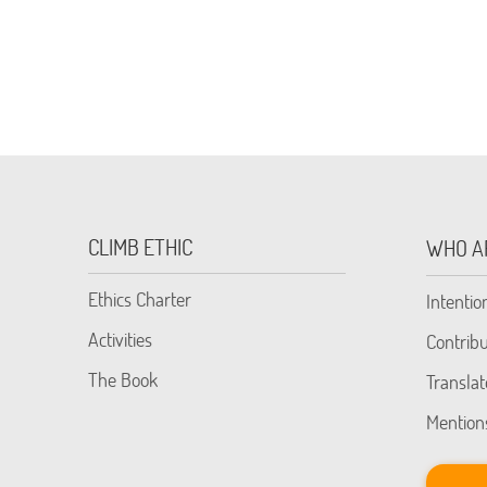
CLIMB ETHIC
WHO A
Ethics Charter
Intentio
Activities
Contribu
The Book
Translat
Mention