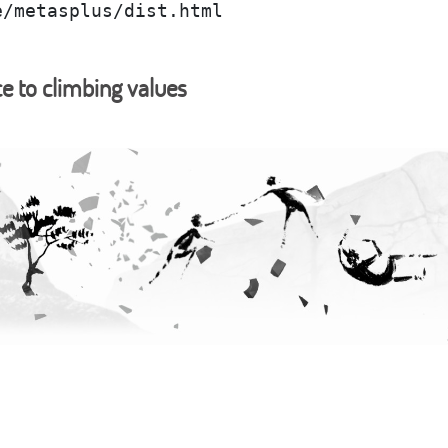
e/metasplus/dist.html
ce to climbing values