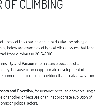
 OF CLIMBING
sefulness of this charter, and in particular the raising of
sks, below are examples of typical ethical issues that tend
cted from climbers in 2015-2016:
munity and Passion
», for instance because of an
 money, because of an inappropriate development of
velopment of a form of competition that breaks away from
edom and Diversity
», for instance because of overvaluing a
e of another or because of an inappropriate evolution of
omic or political actors.