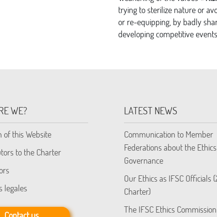
trying to sterilize nature or a
or re-equipping, by badly shar
developing competitive events 
RE WE?
LATEST NEWS
n of this Website
Communication to Member
Federations about the Ethics
tors to the Charter
Governance
ors
Our Ethics as IFSC Officials 
s legales
Charter)
The IFSC Ethics Commission
Contact us