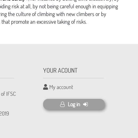
voiding risk at all, by not being careful enough in equipping
ing the culture of climbing with new climbers or by
that promote an excessive taking of risks.
YOUR ACOUNT
My account
 of IFSC
Log in
(2019