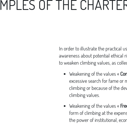
AMPLES OF THE CHARTER
In order to illustrate the practical u
awareness about potential ethical ri
to weaken climbing values, as colle
Weakening of the values «
Com
excessive search for fame or
climbing or because of the de
climbing values.
Weakening of the values «
Fre
form of climbing at the expens
the power of institutional, econ