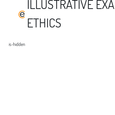
ILLUSTRATIVE EX
ETHICS
is-hidden