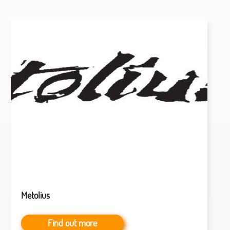
Metolius
Find out more