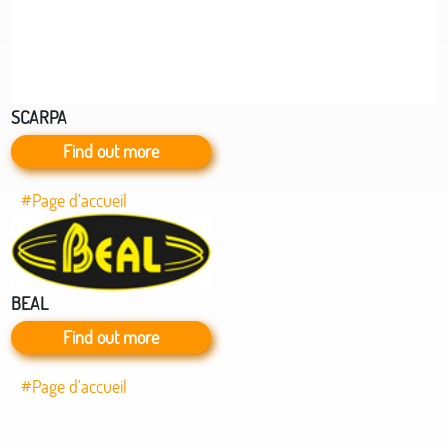
SCARPA
Find out more
#Page d’accueil
BEAL
Find out more
#Page d’accueil