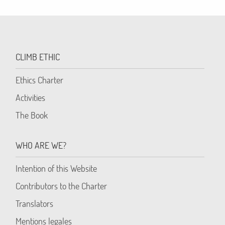
CLIMB ETHIC
Ethics Charter
Activities
The Book
WHO ARE WE?
Intention of this Website
Contributors to the Charter
Translators
Mentions legales