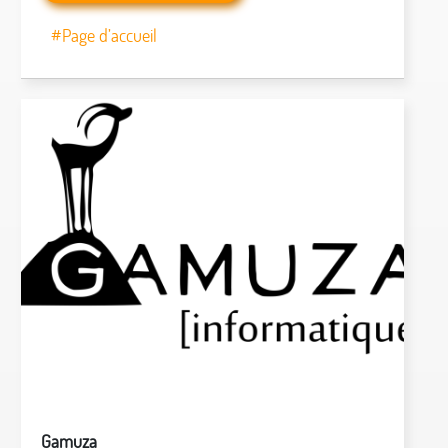
#Page d’accueil
Gamuza