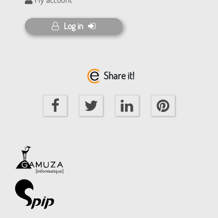
Log in
Share it!