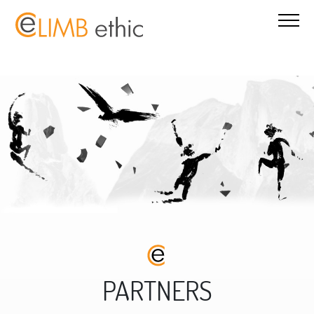
PARTNERS