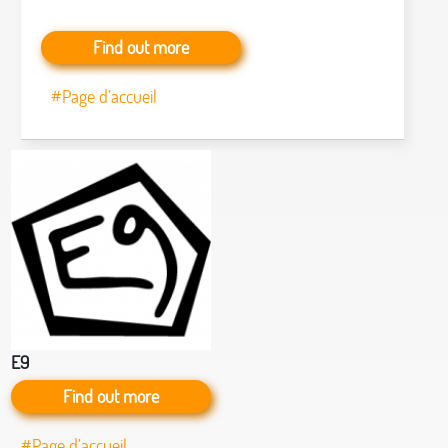
Find out more
#Page d’accueil
E9
Find out more
#Page d’accueil