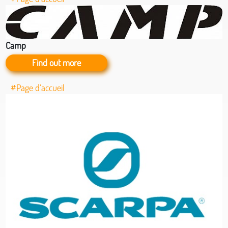
Camp
Find out more
#Page d’accueil