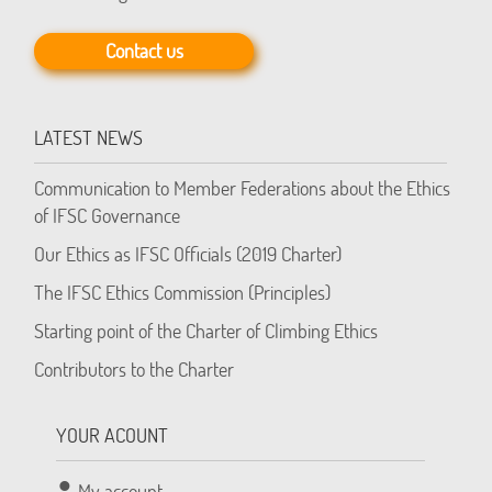
Contact us
LATEST NEWS
Communication to Member Federations about the Ethics
of IFSC Governance
Our Ethics as IFSC Officials (2019 Charter)
The IFSC Ethics Commission (Principles)
Starting point of the Charter of Climbing Ethics
Contributors to the Charter
YOUR ACOUNT
My account