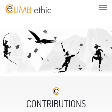
CONTRIBUTIONS