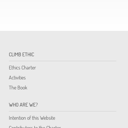
CLIMB ETHIC
Ethics Charter
Activities
The Book
WHO ARE WE?
Intention of this Website
Contributors to the Charter