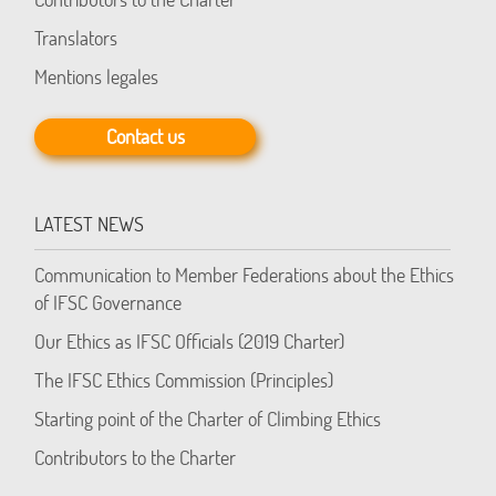
Translators
Mentions legales
Contact us
LATEST NEWS
Communication to Member Federations about the Ethics
of IFSC Governance
Our Ethics as IFSC Officials (2019 Charter)
The IFSC Ethics Commission (Principles)
Starting point of the Charter of Climbing Ethics
Contributors to the Charter