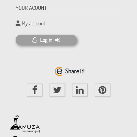
YOUR ACOUNT
My account
Log in
Share it!