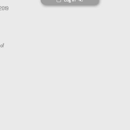
(2019
 of