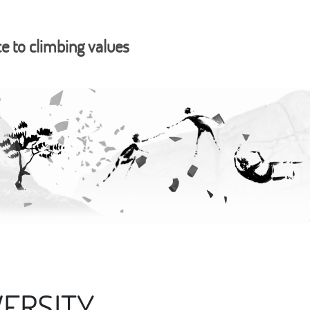
ce to climbing values
ERSITY