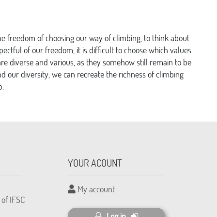
the freedom of choosing our way of climbing, to think about
spectful of our freedom, it is difficult to choose which values
re diverse and various, as they somehow still remain to be
 our diversity, we can recreate the richness of climbing
b.
YOUR ACOUNT
My account
 of IFSC
Log in