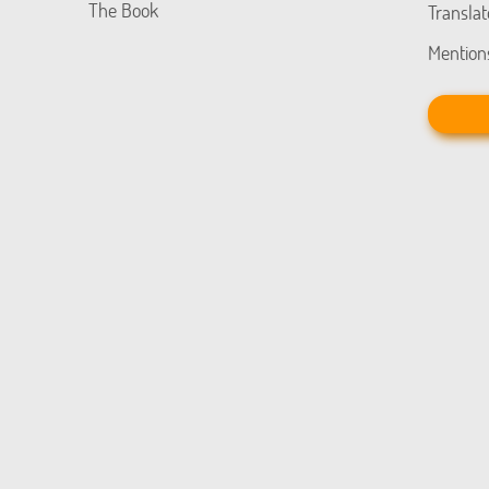
The Book
Translat
Mention