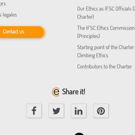
ors
Our Ethics as IFSC Officials 
s legales
Charter)
The IFSC Ethics Commission
Contact us
(Principles)
Starting point of the Charter
Climbing Ethics
Contributors to the Charter
Share it!