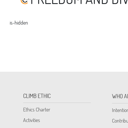
is-hidden
CLIMB ETHIC
WHO A
Ethics Charter
Intentio
Activities
Contribu