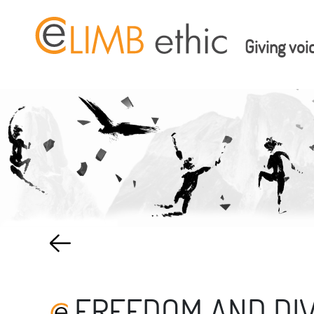
Giving voi
FREEDOM AND DIV