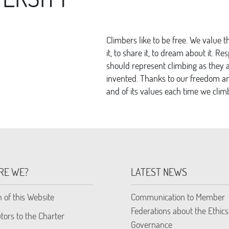
Climbers like to be free. We value 
it, to share it, to dream about it. Re
should represent climbing as they a
invented. Thanks to our freedom and
and of its values each time we clim
RE WE?
LATEST NEWS
n of this Website
Communication to Member
Federations about the Ethics
tors to the Charter
Governance