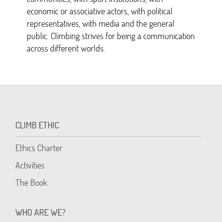
economic or associative actors, with political
representatives, with media and the general
public. Climbing strives for being a communication
across different worlds.
CLIMB ETHIC
Ethics Charter
Activities
The Book
WHO ARE WE?