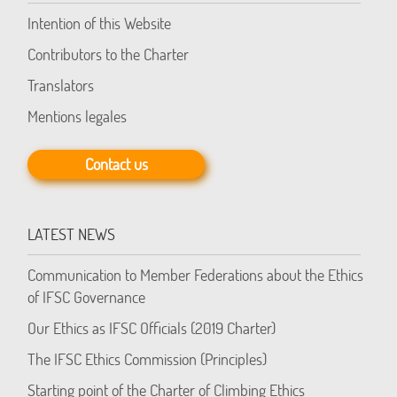
Intention of this Website
Contributors to the Charter
Translators
Mentions legales
Contact us
LATEST NEWS
Communication to Member Federations about the Ethics
of IFSC Governance
Our Ethics as IFSC Officials (2019 Charter)
The IFSC Ethics Commission (Principles)
Starting point of the Charter of Climbing Ethics