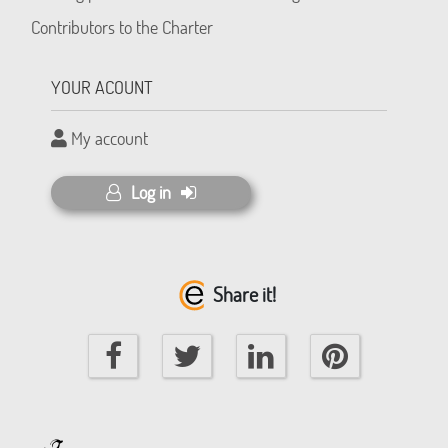
Contributors to the Charter
YOUR ACOUNT
My account
Log in
Share it!