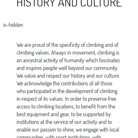
HISTORY AND CULTURE
is-hidden
We are proud of the specificity of climbing and of
climbing values. Always in movement, climbing is
an ancestral activity of humanity which fascinates
and inspires people well beyond our community.
We value and respect our history and our culture.
We acknowledge the contributions of all those
who participated in the development of climbing
in respect of its values. In order to preserve free
access to climbing locations, to benefit from the
best equipment and gear, to be supported by
institutions at the service of our activity and to
enable our passion to shine, we engage with local
communities, with sport institutions, with