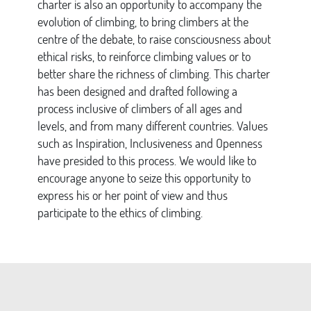
charter is also an opportunity to accompany the
evolution of climbing, to bring climbers at the
centre of the debate, to raise consciousness about
ethical risks, to reinforce climbing values or to
better share the richness of climbing. This charter
has been designed and drafted following a
process inclusive of climbers of all ages and
levels, and from many different countries. Values
such as Inspiration, Inclusiveness and Openness
have presided to this process. We would like to
encourage anyone to seize this opportunity to
express his or her point of view and thus
participate to the ethics of climbing.