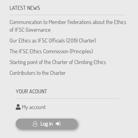
LATEST NEWS
Communication to Member Federations about the Ethics
of IFSC Governance
Our Ethics as IFSC Officials (2019 Charter)
The IFSC Ethics Commission (Principles)
Starting point of the Charter of Climbing Ethics
Contributors to the Charter
YOUR ACOUNT
My account
Log in