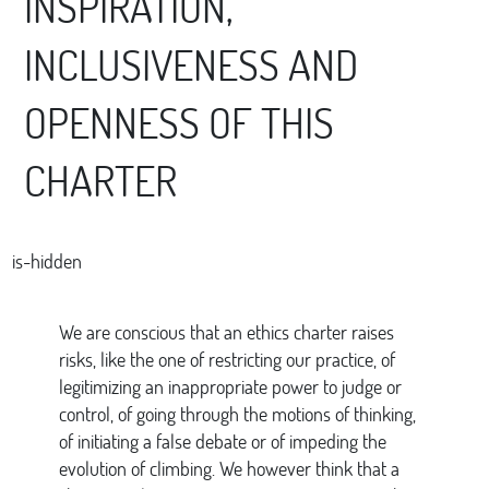
INSPIRATION,
INCLUSIVENESS AND
OPENNESS OF THIS
CHARTER
is-hidden
We are conscious that an ethics charter raises
risks, like the one of restricting our practice, of
legitimizing an inappropriate power to judge or
control, of going through the motions of thinking,
of initiating a false debate or of impeding the
evolution of climbing. We however think that a