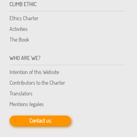
CLIMB ETHIC
Ethics Charter
Activities
The Book
WHO ARE WE?
Intention of this Website
Contributors to the Charter
Translators
Mentions legales
Contact us