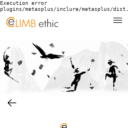
Execution error 
plugins/metasplus/inclure/metasplus/dist