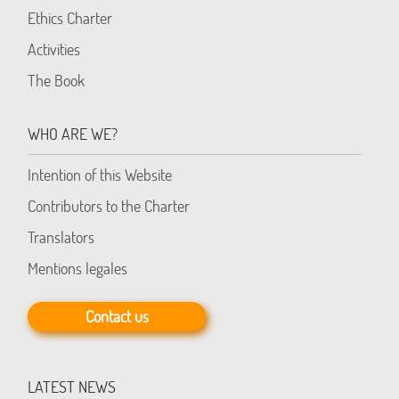
Ethics Charter
Activities
The Book
WHO ARE WE?
Intention of this Website
Contributors to the Charter
Translators
Mentions legales
Contact us
LATEST NEWS