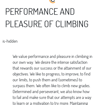
PERFORMANCE AND
PLEASURE OF CLIMBING
is-hidden
We value performance and pleasure in climbing in
our own way. We desire the intense satisfaction
that rewards our success or the attainment of our
objectives. We like to progress, to improve, to find
our limits, to push them and (sometimes) to
surpass them. We often like to climb new grades.
Determined and perseverant, we also know how
to fail and make sure that our attempts are a way
to learn or a motivation to try more. Maintaining