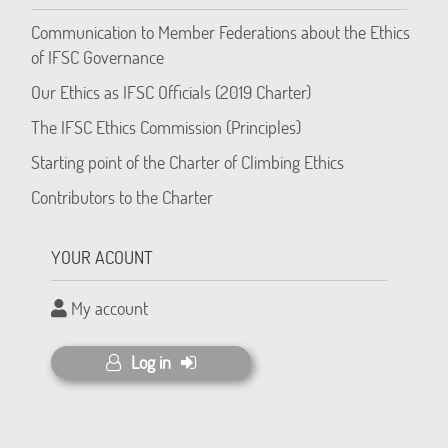
Communication to Member Federations about the Ethics
of IFSC Governance
Our Ethics as IFSC Officials (2019 Charter)
The IFSC Ethics Commission (Principles)
Starting point of the Charter of Climbing Ethics
Contributors to the Charter
YOUR ACOUNT
My account
Log in