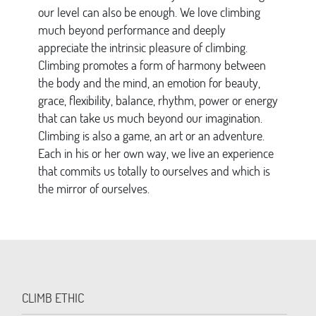
our level can also be enough. We love climbing
much beyond performance and deeply
appreciate the intrinsic pleasure of climbing.
Climbing promotes a form of harmony between
the body and the mind, an emotion for beauty,
grace, flexibility, balance, rhythm, power or energy
that can take us much beyond our imagination.
Climbing is also a game, an art or an adventure.
Each in his or her own way, we live an experience
that commits us totally to ourselves and which is
the mirror of ourselves.
CLIMB ETHIC